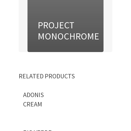
PROJECT
MONOCHROME
RELATED PRODUCTS
ADONIS
CREAM