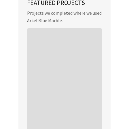
FEATURED PROJECTS
Projects we completed where we used
Arkel Blue Marble.