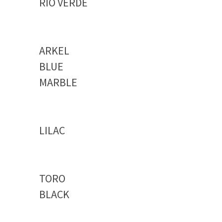
RIO VERDE
ARKEL
BLUE
MARBLE
LILAC
TORO
BLACK