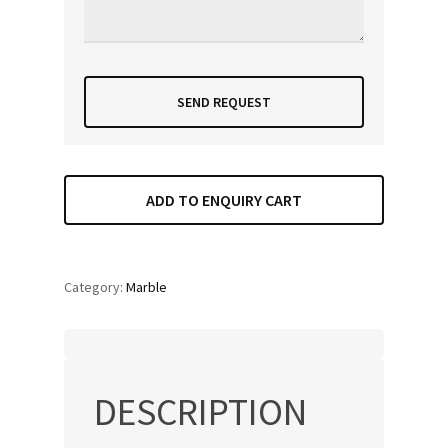
ADD TO ENQUIRY CART
Category:
Marble
DESCRIPTION