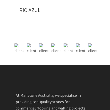
RIO AZUL
At Manstone Australia, we specialise in
providing top-quality stones for
commercial flooring and walling projects.