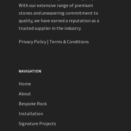
With our extensive range of premium
stones and unwavering commitment to
quality, we have earned a reputation as a
trusted supplier in the industry.
Privacy Policy
|
Terms & Conditions
NAVIGATION
Home
About
Bespoke Rock
Installation
Signature Projects