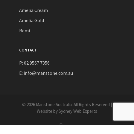
Amelia Cream
Amelia Gold
Remi
CONTACT
P: 02 9567 7356
E:
info@manstone.com.au
© 2026 Manstone Australia. All Rights Reserved |
Website by
Sydney Web Experts
instagram