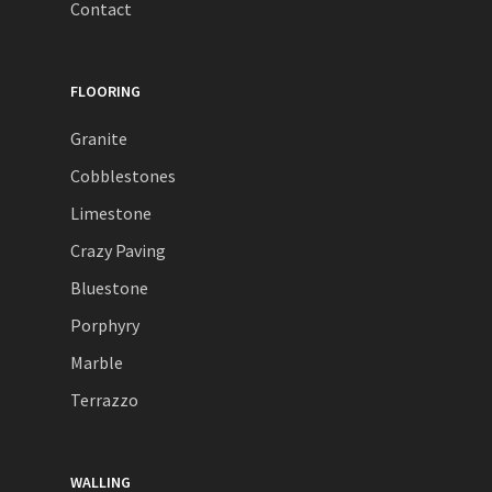
Contact
FLOORING
Granite
Cobblestones
Limestone
Crazy Paving
Bluestone
Porphyry
Marble
Terrazzo
WALLING