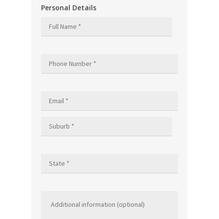
Personal Details