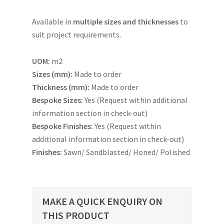
Available in
multiple sizes and thicknesses
to
suit project requirements.
UOM:
m2
Sizes (mm):
Made to order
Thickness (mm):
Made to order
Bespoke Sizes:
Yes (Request within additional
information section in check-out)
Bespoke Finishes:
Yes (Request within
additional information section in check-out)
Finishes:
Sawn/ Sandblasted/ Honed/ Polished
MAKE A QUICK ENQUIRY ON
THIS PRODUCT