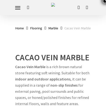
Skip
Menu
to
search
account
main
content
Home
Flooring
Marble
Cacao Vein Marble
CACAO VEIN MARBLE
Cacao Vein Marble
is a rich brown natural
stone featuring soft veining. Suitable for both
indoor and outdoor applications
, it can be
supplied in a range of
non-slip finishes
for
external paving, pool surrounds and public
spaces, or honed/polished finishes for refined
internal floors, walls and feature areas.