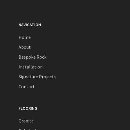
NAVIGATION
Home
About
Bespoke Rock
Installation
Signature Projects
Contact
FLOORING
Granite