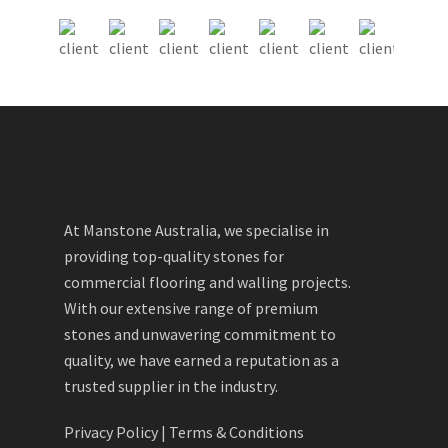
At Manstone Australia, we specialise in
providing top-quality stones for
commercial flooring and walling projects.
With our extensive range of premium
stones and unwavering commitment to
quality, we have earned a reputation as a
trusted supplier in the industry.
Privacy Policy
|
Terms & Conditions