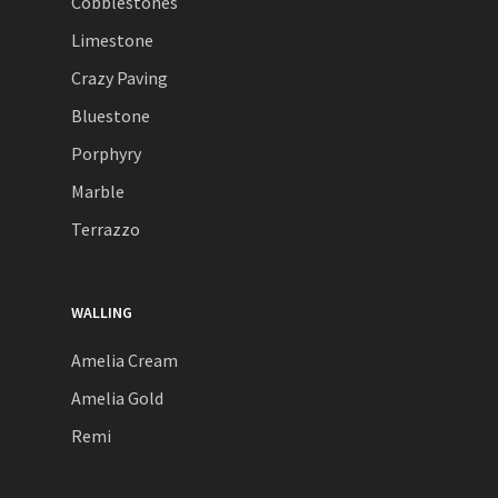
Cobblestones
Limestone
Crazy Paving
Bluestone
Porphyry
Marble
Terrazzo
WALLING
Amelia Cream
Amelia Gold
Remi