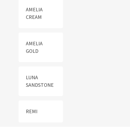
AMELIA
CREAM
AMELIA
GOLD
LUNA
SANDSTONE
REMI