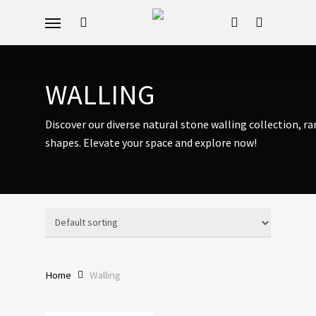
Skip
Menu
to
search
account
main
content
WALLING
Discover our diverse natural stone walling collection, r
shapes. Elevate your space and explore now!
Home
Walling