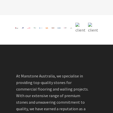
At Manstone Australia, we specialise in
providing top-quality stones for
commercial flooring and walling projects.
With our extensive range of premium
stones and unwavering commitment to
quality, we have earned a reputation as a