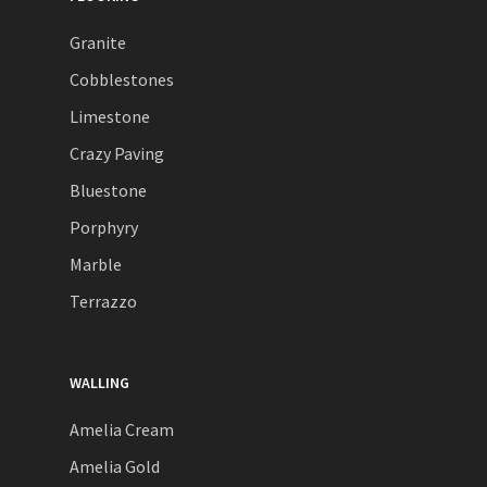
Granite
Cobblestones
Limestone
Crazy Paving
Bluestone
Porphyry
Marble
Terrazzo
WALLING
Amelia Cream
Amelia Gold