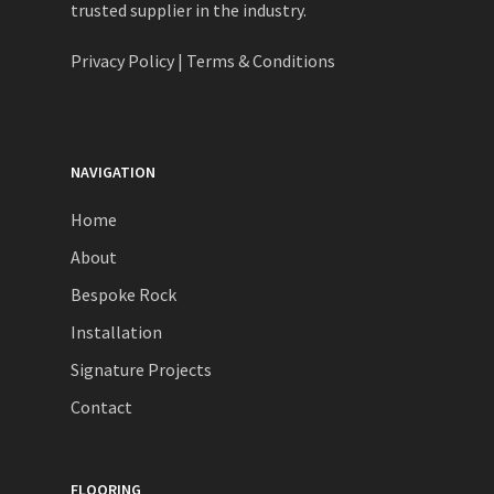
trusted supplier in the industry.
Privacy Policy
|
Terms & Conditions
NAVIGATION
Home
About
Bespoke Rock
Installation
Signature Projects
Contact
FLOORING